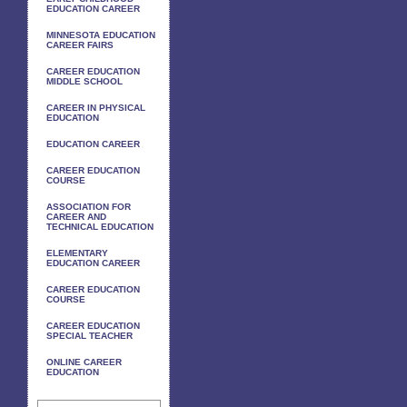
EDUCATION CAREER
MINNESOTA EDUCATION
CAREER FAIRS
CAREER EDUCATION
MIDDLE SCHOOL
CAREER IN PHYSICAL
EDUCATION
EDUCATION CAREER
CAREER EDUCATION
COURSE
ASSOCIATION FOR
CAREER AND
TECHNICAL EDUCATION
ELEMENTARY
EDUCATION CAREER
CAREER EDUCATION
COURSE
CAREER EDUCATION
SPECIAL TEACHER
ONLINE CAREER
EDUCATION