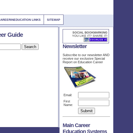
CAREERINEDUCATION LINKS
SITEMAP
SOCIAL BOOKMARKING
eer Guide
YOU LIKE IT? SHARE IT!
Newsletter
Subscribe to our newsletter AND
receive our exclusive Special
Report on Education Career
Email:
First
Name:
Main Career
Education Systems