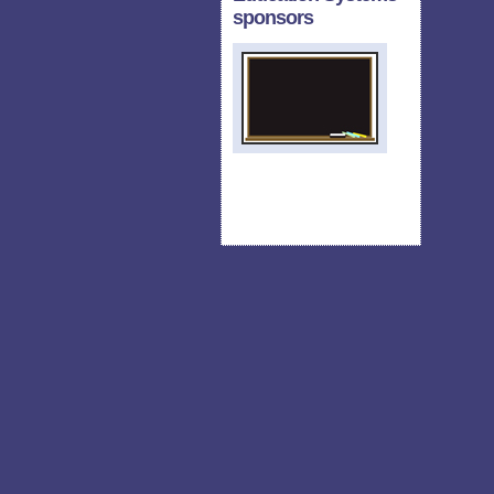
sponsors