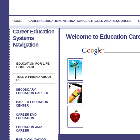
HOME
CAREER EDUCATION INTERNATIONAL ARTICLES AND RESOURCES
Career Education
Welcome to Education Car
Systems
Navigation
EDUCATION FOR LIFE
HOME PAGE
TELL A FRIEND ABOUT
US
SECONDARY
EDUCATION CAREER
CAREER EDUCATION
CENTER
CAREER DVD
EDUCATION
EDUCATION AMP
CAREER
EARLY CHILDHOOD