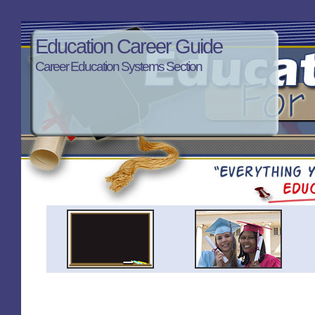
Education Career Guide
Career Education Systems Section