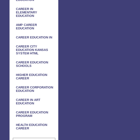
CAREER IN
ELEMENTARY
EDUCATION
AMP CAREER
EDUCATION
CAREER EDUCATION IN
CAREER CITY
EDUCATION KANSAS
SYSTEM HTML
CAREER EDUCATION
SCHOOLS
HIGHER EDUCATION
CAREER
CAREER CORPORATION
EDUCATION
CAREER IN ART
EDUCATION
CAREER EDUCATION
PROGRAM
HEALTH EDUCATION
CAREER