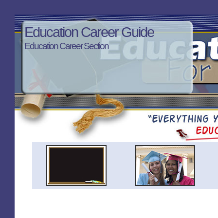
Education Career Guide
Education Career Section