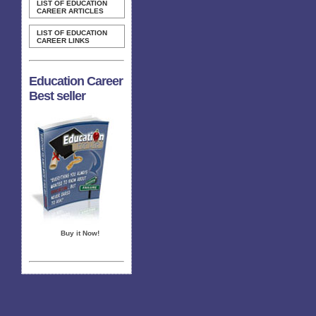
LIST OF EDUCATION
CAREER ARTICLES
LIST OF EDUCATION
CAREER LINKS
Education Career
Best seller
Buy it Now!