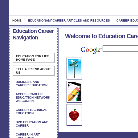
HOME
EDUCATIONAMPCAREER ARTICLES AND RESOURCES
CAREER EDUC
Education Career
Welcome to Education Car
Navigation
EDUCATION FOR LIFE
HOME PAGE
TELL A FRIEND ABOUT
US
BUSINESS AND
CAREER EDUCATION
ACCESS CAREER
EDUCATION NETWORK
WISCONSIN
CAREER TECHNICAL
EDUCATION
DVD EDUCATION AND
CAREER
CAREER IN ART
EDUCATION